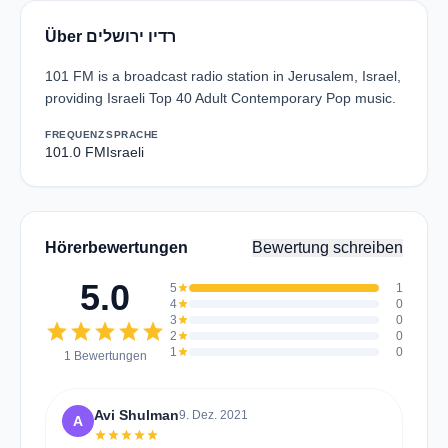
Über רדיו ירושלים
101 FM is a broadcast radio station in Jerusalem, Israel,
providing Israeli Top 40 Adult Contemporary Pop music.
FREQUENZ
SPRACHE
101.0 FM
Israeli
Hörerbewertungen
Bewertung schreiben
5.0
5
star
1
4
star
0
3
star
0
star
star
star
star
star
2
star
0
1
star
0
1 Bewertungen
Avi Shulman
9. Dez. 2021
A
star
star
star
star
star