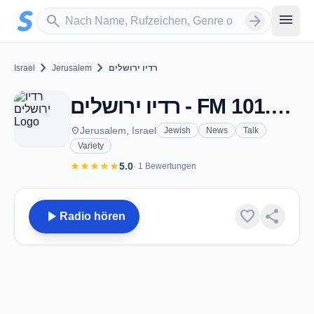
Zum Hauptinhalt springen
Sender suchen
menu
search
arrow_forward
chevron_right
chevron_right
Israel
Jerusalem
רדיו ירושלים
רדיו ירושלים - FM 101.0 - Jerusalem
place
Jerusalem, Israel
Jewish
News
Talk
Variety
star
star
star
star
star
5.0
· 1 Bewertungen
play_arrow
favorite
share
Radio hören