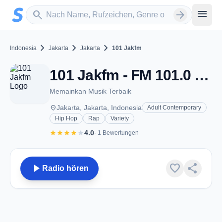
Zum Hauptinhalt springen
Sender suchen
menu
search
arrow_forward
chevron_right
chevron_right
chevron_right
Indonesia
Jakarta
Jakarta
101 Jakfm
101 Jakfm - FM 101.0 - Jakarta
Memainkan Musik Terbaik
place
Jakarta, Jakarta, Indonesia
Adult Contemporary
Hip Hop
Rap
Variety
star
star
star
star
star
4.0
· 1 Bewertungen
play_arrow
favorite
share
Radio hören