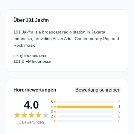
Über 101 Jakfm
101 Jakfm is a broadcast radio station in Jakarta,
Indonesia, providing Asian Adult Contemporary Pop and
Rock music.
FREQUENZ
SPRACHE
101.0 FM
Indonesian
Hörerbewertungen
Bewertung schreiben
4.0
5
star
0
4
star
1
3
star
0
star
star
star
star
star
2
star
0
1
star
0
1 Bewertungen