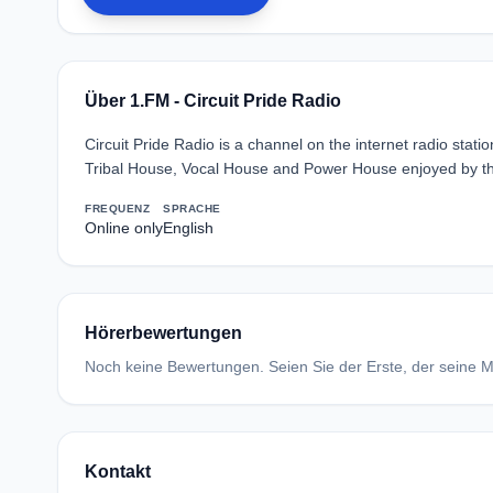
Über 1.FM - Circuit Pride Radio
Circuit Pride Radio is a channel on the internet radio sta
Tribal House, Vocal House and Power House enjoyed by 
FREQUENZ
SPRACHE
Online only
English
Hörerbewertungen
Noch keine Bewertungen. Seien Sie der Erste, der seine Me
Kontakt