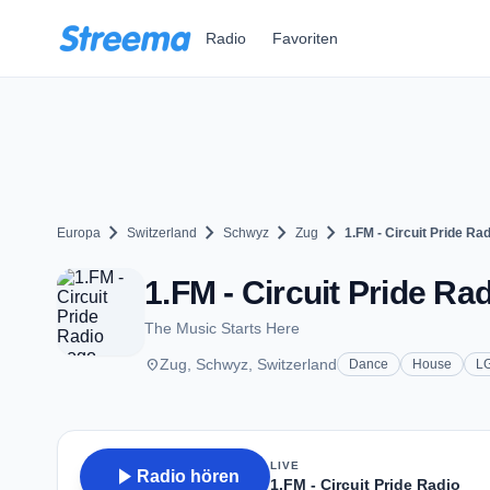
Zum Hauptinhalt springen
Radio
Favoriten
chevron_right
chevron_right
chevron_right
chevron_right
Europa
Switzerland
Schwyz
Zug
1.FM - Circuit Pride Rad
1.FM - Circuit Pride Rad
The Music Starts Here
place
Zug, Schwyz, Switzerland
Dance
House
L
LIVE
play_arrow
Radio hören
1.FM - Circuit Pride Radio