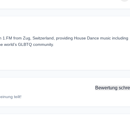
tion 1.FM from Zug, Switzerland, providing House Dance music including
the world’s GLBTQ community.
Bewertung schre
inung teilt!