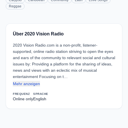
Calypso
Caribbean
Community
Latin
Love Songs
Reggae
Über 2020 Vision Radio
2020 Vision Radio.com is a non-profit, listener-
supported, online radio station striving to open the eyes
and ears of the community to relevant social and cultural
issues by: Providing a platform for the sharing of ideas,
news and views with an eclectic mix of musical
entertainment Focusing on t…
Mehr anzeigen
FREQUENZ
SPRACHE
Online only
English