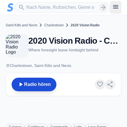
Zum Hauptinhalt springen
Sender suchen
menu
search
arrow_forward
chevron_right
chevron_right
Saint Kitts and Nevis
Charlestown
2020 Vision Radio
2020 Vision Radio - Charlestown
Where foresight leave hindsight behind
place
Charlestown, Saint Kitts and Nevis
play_arrow
favorite
share
Radio hören