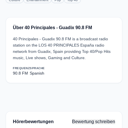
Culture
Entertainment
Pop
Top 40
Über 40 Principales - Guadix 90.8 FM
40 Principales - Guadix 90.8 FM is a broadcast radio
station on the LOS 40 PRINCIPALES España radio
network from Guadix, Spain providing Top 40/Pop Hits
music, Live shows, Gaming and Culture.
FREQUENZ
SPRACHE
90.8 FM
Spanish
Hörerbewertungen
Bewertung schreiben