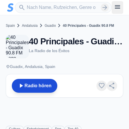
Zum Hauptinhalt springen
Sender suchen
menu
search
arrow_forward
chevron_right
chevron_right
chevron_right
Spain
Andalusia
Guadix
40 Principales - Guadix 90.8 FM
40 Principales - Guadix 90.8 FM - FM 90.8 - Guadix
La Radio de los Éxitos
place
Guadix, Andalusia, Spain
play_arrow
favorite
share
Radio hören