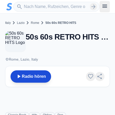
Zum Hauptinhalt springen
Sender suchen
menu
search
arrow_forward
chevron_right
chevron_right
chevron_right
Italy
Lazio
Rome
50s 60s RETRO HITS
50s 60s RETRO HITS - Rome
place
Rome, Lazio, Italy
play_arrow
favorite
share
Radio hören