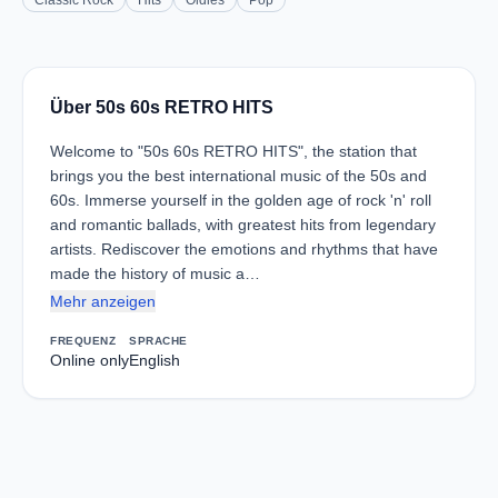
Classic Rock
Hits
Oldies
Pop
Über 50s 60s RETRO HITS
Welcome to "50s 60s RETRO HITS", the station that
brings you the best international music of the 50s and
60s. Immerse yourself in the golden age of rock 'n' roll
and romantic ballads, with greatest hits from legendary
artists. Rediscover the emotions and rhythms that have
made the history of music a…
Mehr anzeigen
FREQUENZ
SPRACHE
Online only
English