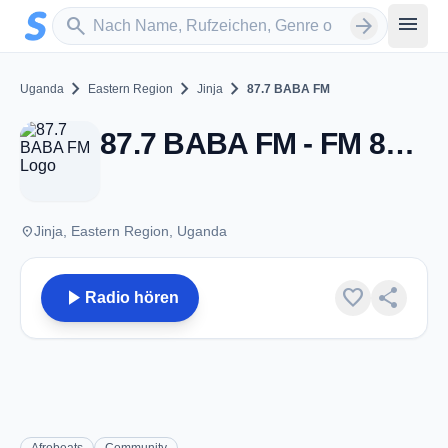
Zum Hauptinhalt springen
Sender suchen
menu
search
arrow_forward
chevron_right
chevron_right
chevron_right
Uganda
Eastern Region
Jinja
87.7 BABA FM
87.7 BABA FM - FM 87.7 - Jinja
place
Jinja, Eastern Region, Uganda
play_arrow
favorite
share
Radio hören