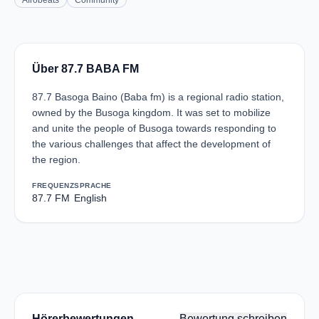
Afrobeats
Community
Über 87.7 BABA FM
87.7 Basoga Baino (Baba fm) is a regional radio station,
owned by the Busoga kingdom. It was set to mobilize
and unite the people of Busoga towards responding to
the various challenges that affect the development of
the region.
FREQUENZ
SPRACHE
87.7 FM
English
Hörerbewertungen
Bewertung schreiben