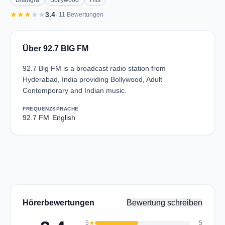
Bhangra
Bollywood
Hits
star
star
star
star
star
3.4
· 11 Bewertungen
Über 92.7 BIG FM
92.7 Big FM is a broadcast radio station from
Hyderabad, India providing Bollywood, Adult
Contemporary and Indian music.
FREQUENZ
SPRACHE
92.7 FM
English
Hörerbewertungen
Bewertung schreiben
5
star
5