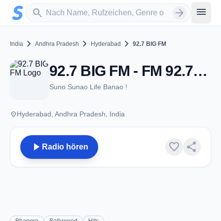
Zum Hauptinhalt springen
Sender suchen
menu
search
arrow_forward
chevron_right
chevron_right
chevron_right
India
Andhra Pradesh
Hyderabad
92.7 BIG FM
92.7 BIG FM - FM 92.7 - Hyderabad, AP
Suno Sunao Life Banao !
place
Hyderabad, Andhra Pradesh, India
play_arrow
favorite
share
Radio hören