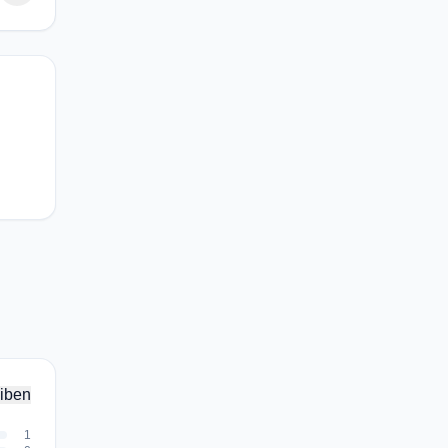
iben
1