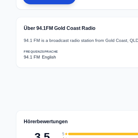
Über 94.1FM Gold Coast Radio
94.1 FM is a broadcast radio station from Gold Coast, QLD
FREQUENZ
SPRACHE
94.1 FM
English
Hörerbewertungen
3.5
5
star