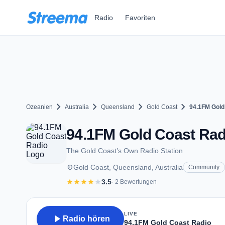
Zum Hauptinhalt springen
Radio
Favoriten
chevron_right
chevron_right
chevron_right
chevron_right
Ozeanien
Australia
Queensland
Gold Coast
94.1FM Gold
94.1FM Gold Coast Radi
The Gold Coast’s Own Radio Station
place
Gold Coast, Queensland, Australia
Community
star
star
star
star
star
3.5
· 2 Bewertungen
LIVE
play_arrow
Radio hören
94.1FM Gold Coast Radio