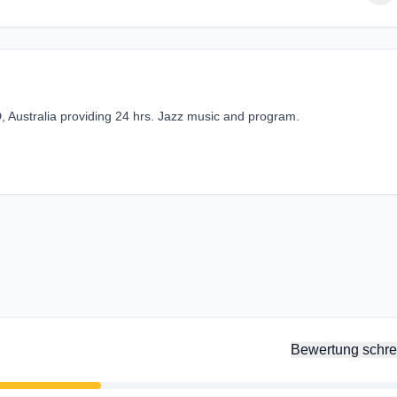
, Australia providing 24 hrs. Jazz music and program.
Bewertung schre