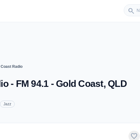
Sender
search
 Coast Radio
o - FM 94.1 - Gold Coast, QLD
Jazz
favorite