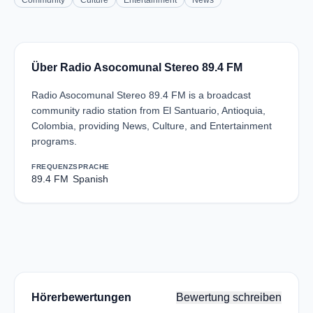
Community
Culture
Entertainment
News
Über Radio Asocomunal Stereo 89.4 FM
Radio Asocomunal Stereo 89.4 FM is a broadcast
community radio station from El Santuario, Antioquia,
Colombia, providing News, Culture, and Entertainment
programs.
FREQUENZ
SPRACHE
89.4 FM
Spanish
Hörerbewertungen
Bewertung schreiben