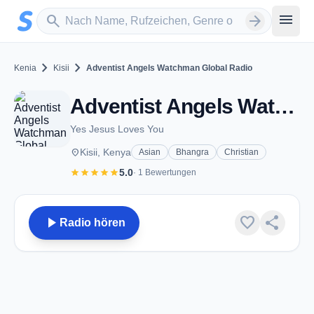
Zum Hauptinhalt springen
Sender suchen
menu
search
arrow_forward
chevron_right
chevron_right
Kenia
Kisii
Adventist Angels Watchman Global Radio
Adventist Angels Watchman Global Radio - Kisii
Yes Jesus Loves You
place
Kisii, Kenya
Asian
Bhangra
Christian
star
star
star
star
star
5.0
· 1 Bewertungen
play_arrow
favorite
share
Radio hören