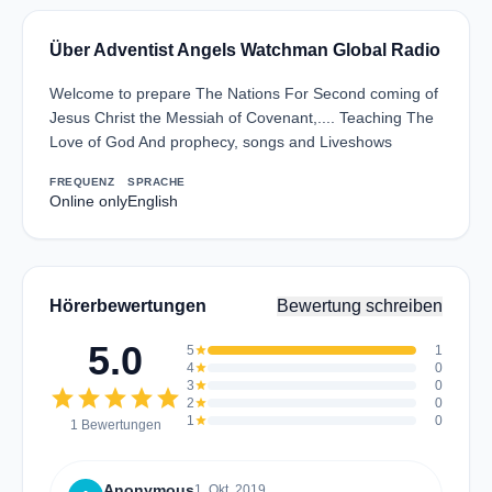
Über Adventist Angels Watchman Global Radio
Welcome to prepare The Nations For Second coming of
Jesus Christ the Messiah of Covenant,.... Teaching The
Love of God And prophecy, songs and Liveshows
FREQUENZ
SPRACHE
Online only
English
Hörerbewertungen
Bewertung schreiben
5.0
5
star
1
4
star
0
3
star
0
star
star
star
star
star
2
star
0
1
star
0
1 Bewertungen
Anonymous
1. Okt. 2019