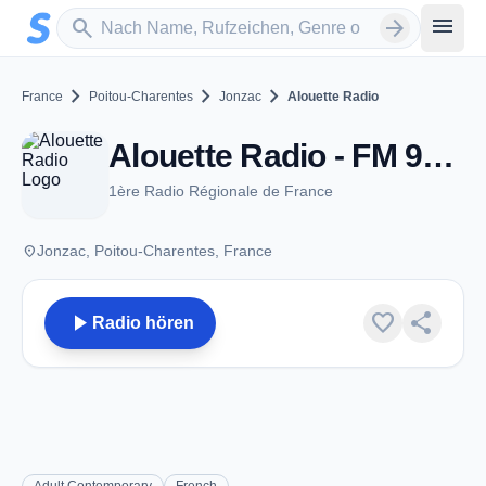
Zum Hauptinhalt springen
Sender suchen
menu
search
arrow_forward
chevron_right
chevron_right
chevron_right
France
Poitou-Charentes
Jonzac
Alouette Radio
Alouette Radio - FM 95.5 - Jonzac
1ère Radio Régionale de France
place
Jonzac, Poitou-Charentes, France
play_arrow
favorite
share
Radio hören