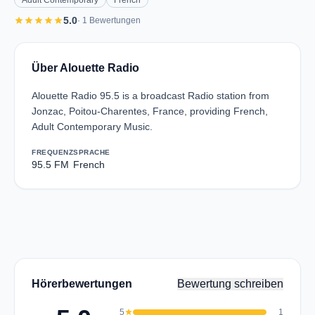
Adult Contemporary
French
star
star
star
star
star
5.0
· 1 Bewertungen
Über Alouette Radio
Alouette Radio 95.5 is a broadcast Radio station from
Jonzac, Poitou-Charentes, France, providing French,
Adult Contemporary Music.
FREQUENZ
SPRACHE
95.5 FM
French
Hörerbewertungen
Bewertung schreiben
5
star
1