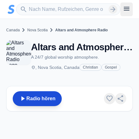
Zum Hauptinhalt springen
Sender suchen
menu
search
arrow_forward
chevron_right
chevron_right
Canada
Nova Scotia
Altars and Atmosphere Radio
Altars and Atmosphere Radio - NS
A 24/7 global worship atmosphere.
place
, Nova Scotia, Canada
Christian
Gospel
play_arrow
favorite
share
Radio hören