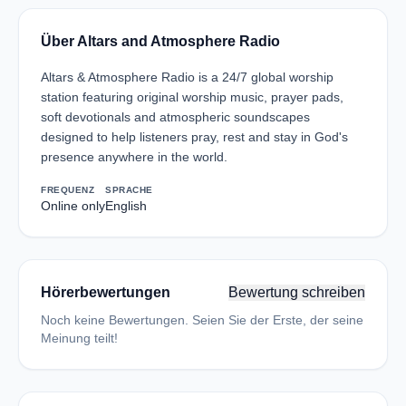
Über Altars and Atmosphere Radio
Altars & Atmosphere Radio is a 24/7 global worship
station featuring original worship music, prayer pads,
soft devotionals and atmospheric soundscapes
designed to help listeners pray, rest and stay in God's
presence anywhere in the world.
FREQUENZ
SPRACHE
Online only
English
Hörerbewertungen
Bewertung schreiben
Noch keine Bewertungen. Seien Sie der Erste, der seine
Meinung teilt!