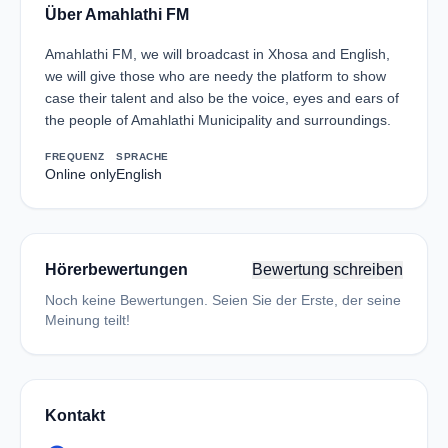
Über Amahlathi FM
Amahlathi FM, we will broadcast in Xhosa and English,
we will give those who are needy the platform to show
case their talent and also be the voice, eyes and ears of
the people of Amahlathi Municipality and surroundings.
FREQUENZ
SPRACHE
Online only
English
Hörerbewertungen
Bewertung schreiben
Noch keine Bewertungen. Seien Sie der Erste, der seine
Meinung teilt!
Kontakt