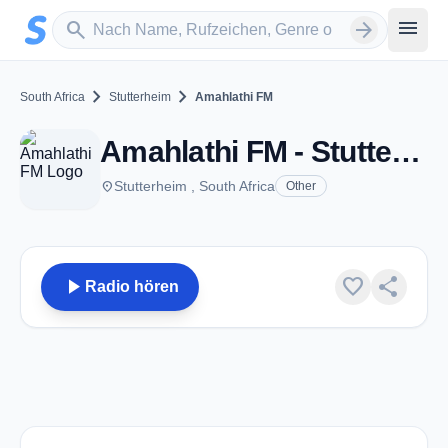
Zum Hauptinhalt springen
Sender suchen
menu
search
arrow_forward
chevron_right
chevron_right
South Africa
Stutterheim
Amahlathi FM
Amahlathi FM - Stutterheim
place
Stutterheim , South Africa
Other
play_arrow
favorite
share
Radio hören