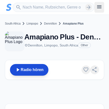
Zum Hauptinhalt springen
Sender suchen
menu
search
arrow_forward
chevron_right
chevron_right
chevron_right
South Africa
Limpopo
Dennilton
Amapiano Plus
Amapiano Plus - Dennilton
place
Dennilton, Limpopo, South Africa
Other
play_arrow
favorite
share
Radio hören