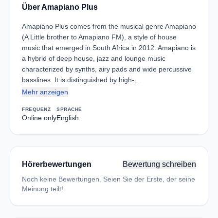
Über Amapiano Plus
Amapiano Plus comes from the musical genre Amapiano
(A Little brother to Amapiano FM), a style of house
music that emerged in South Africa in 2012. Amapiano is
a hybrid of deep house, jazz and lounge music
characterized by synths, airy pads and wide percussive
basslines. It is distinguished by high-…
Mehr anzeigen
FREQUENZ
SPRACHE
Online only
English
Hörerbewertungen
Bewertung schreiben
Noch keine Bewertungen. Seien Sie der Erste, der seine
Meinung teilt!