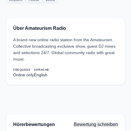
Ambient
House
World
Über Amateurism Radio
A brand new online radio station from the Amateurism
Collective broadcasting exclusive show, guest DJ mixes
and selections 24/7. Global community radio with great
music.
FREQUENZ
SPRACHE
Online only
English
Hörerbewertungen
Bewertung schreiben