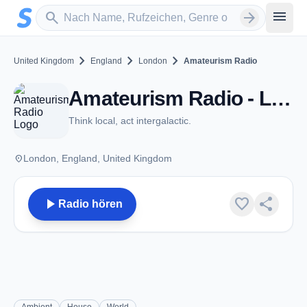
Zum Hauptinhalt springen
Sender suchen
menu
search
arrow_forward
chevron_right
chevron_right
chevron_right
United Kingdom
England
London
Amateurism Radio
Amateurism Radio - London
Think local, act intergalactic.
place
London, England, United Kingdom
play_arrow
favorite
share
Radio hören