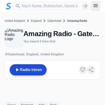
Zum Hauptinhalt springen
Sender suchen
menu
search
arrow_forward
chevron_right
chevron_right
chevron_right
United Kingdom
England
Gateshead
Amazing Radio
Amazing Radio - Gateshead
You heard it here first
place
Gateshead, England, United Kingdom
play_arrow
favorite
share
Radio hören