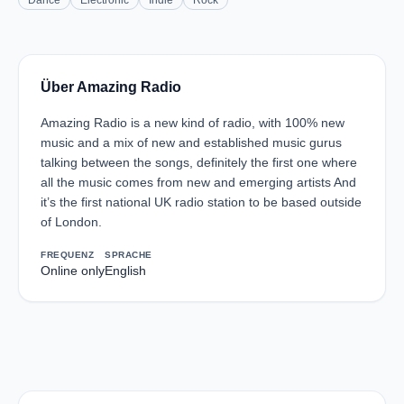
Dance
Electronic
Indie
Rock
Über Amazing Radio
Amazing Radio is a new kind of radio, with 100% new
music and a mix of new and established music gurus
talking between the songs, definitely the first one where
all the music comes from new and emerging artists And
it’s the first national UK radio station to be based outside
of London.
FREQUENZ
SPRACHE
Online only
English