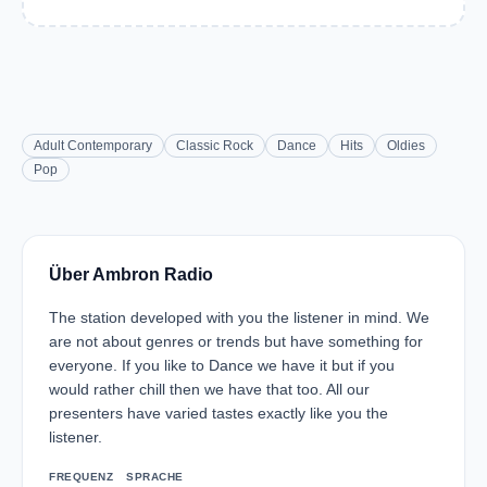
Adult Contemporary
Classic Rock
Dance
Hits
Oldies
Pop
Über Ambron Radio
The station developed with you the listener in mind. We
are not about genres or trends but have something for
everyone. If you like to Dance we have it but if you
would rather chill then we have that too. All our
presenters have varied tastes exactly like you the
listener.
FREQUENZ
SPRACHE