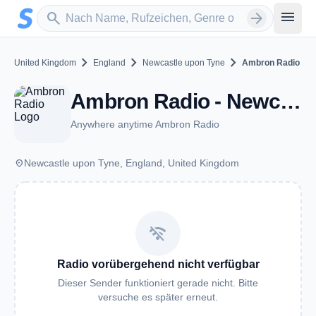
Zum Hauptinhalt springen
Sender suchen
menu
search
arrow_forward
chevron_right
chevron_right
chevron_right
United Kingdom
England
Newcastle upon Tyne
Ambron Radio
Ambron Radio - Newcastle upon Tyne
Anywhere anytime Ambron Radio
place
Newcastle upon Tyne, England, United Kingdom
wifi_off
Radio vorübergehend nicht verfügbar
Dieser Sender funktioniert gerade nicht. Bitte
versuche es später erneut.