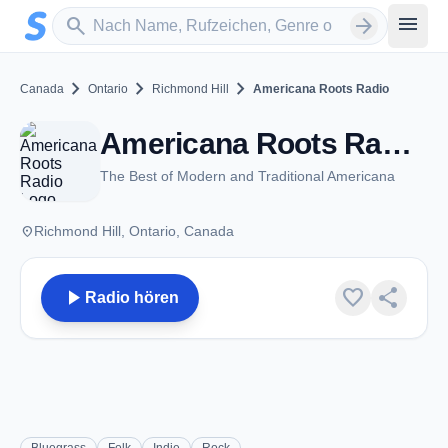
Zum Hauptinhalt springen
Sender suchen
menu
search
arrow_forward
chevron_right
chevron_right
chevron_right
Canada
Ontario
Richmond Hill
Americana Roots Radio
Americana Roots Radio - Richmond Hill, ON
The Best of Modern and Traditional Americana
place
Richmond Hill, Ontario, Canada
play_arrow
favorite
share
Radio hören