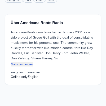
Bluegrass
Folk
Indie
Rock
Über Americana Roots Radio
AmericanaRoots.com launched in January 2004 as a
side project of Gregg Geil with the goal of consolidating
music news for his personal use. The community grew
quickly thereafter with like-minded contributers like Ray
Randall, Eric Banister, Don Henry Ford, John Walker,
Don Zelanzy, Shaun Harvey, Su…
Mehr anzeigen
FREQUENZ
SPRACHE
Online only
English