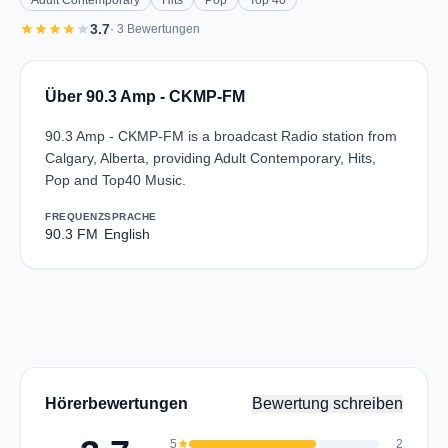
Adult Contemporary
Hits
Pop
Top 40
star
star
star
star
star
3.7
· 3 Bewertungen
Über 90.3 Amp - CKMP-FM
90.3 Amp - CKMP-FM is a broadcast Radio station from
Calgary, Alberta, providing Adult Contemporary, Hits,
Pop and Top40 Music.
FREQUENZ
SPRACHE
90.3 FM
English
Hörerbewertungen
Bewertung schreiben
5
star
2