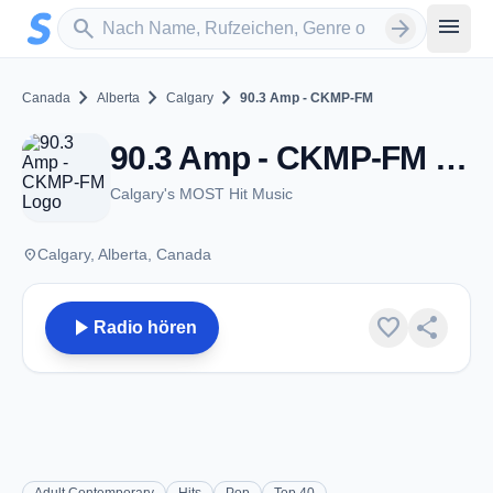
Zum Hauptinhalt springen
Sender suchen
menu
search
arrow_forward
chevron_right
chevron_right
chevron_right
Canada
Alberta
Calgary
90.3 Amp - CKMP-FM
90.3 Amp - CKMP-FM - FM 90.3 - Calgary, AB
Calgary's MOST Hit Music
place
Calgary, Alberta, Canada
play_arrow
favorite
share
Radio hören