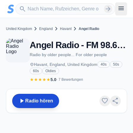
Zum Hauptinhalt springen
Sender suchen
menu
search
arrow_forward
chevron_right
chevron_right
chevron_right
United Kingdom
England
Havant
Angel Radio
Angel Radio - FM 98.6 - Havant
Radio by older people... For older people
place
Havant, England, United Kingdom
40s
50s
60s
Oldies
star
star
star
star
star
5.0
· 7 Bewertungen
play_arrow
favorite
share
Radio hören