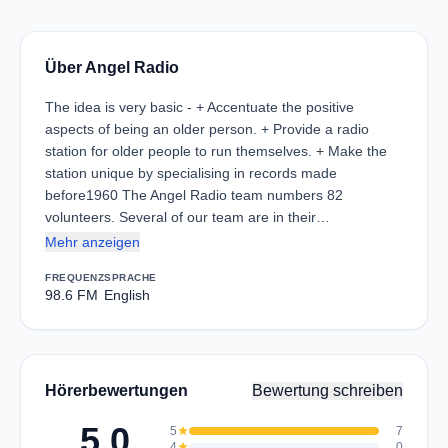
Über Angel Radio
The idea is very basic - + Accentuate the positive
aspects of being an older person. + Provide a radio
station for older people to run themselves. + Make the
station unique by specialising in records made
before1960 The Angel Radio team numbers 82
volunteers. Several of our team are in their…
Mehr anzeigen
FREQUENZ
SPRACHE
98.6 FM
English
Hörerbewertungen
Bewertung schreiben
5.0
5
star
7
4
star
0