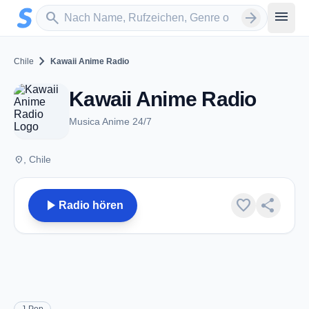
Zum Hauptinhalt springen
Sender suchen
menu
search
arrow_forward
chevron_right
Chile
Kawaii Anime Radio
Kawaii Anime Radio
Musica Anime 24/7
place
, Chile
play_arrow
favorite
share
Radio hören