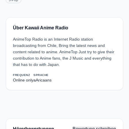
J-Pop
Über Kawaii Anime Radio
AnimeTop Radio is an Internet Radio station
broadcasting from Chile, Bring the latest news and
content related to anime. AnimeTop Just try to give their
contribution to Anime fans, the J Music and everything
that has to do with Japan.
FREQUENZ
SPRACHE
Online only
aAricaans
Hörerbewertungen
Bewertung schreiben