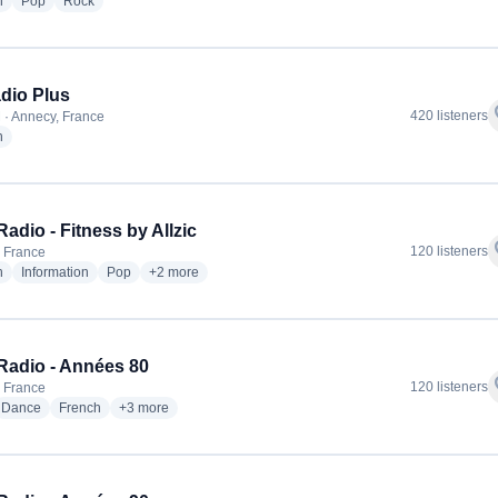
radio stations
radio stations
radio stations
h
Pop
Rock
dio Plus
f
420 listeners
 · Annecy, France
radio stations
h
adio - Fitness by Allzic
f
120 listeners
 France
radio stations
radio stations
radio stations
more genres for ODS Radio - Fitness by Allzic
h
Information
Pop
+2
more
adio - Années 80
f
120 listeners
 France
io stations
radio stations
radio stations
more genres for ODS Radio - Années 80
Dance
French
+3
more