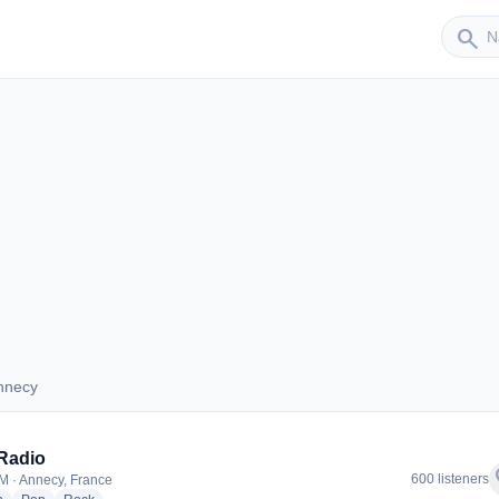
Sender
search
nnecy
 Annecy
Radio
f
600 listeners
M · Annecy, France