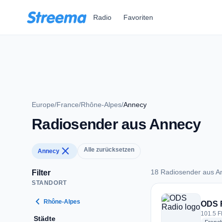
Zum Hauptinhalt springen
Radio
Favoriten
Europe
/
France
/
Rhône-Alpes
/
Annecy
Radiosender aus Annecy
close
Alle zurücksetzen
Annecy
18 Radiosender aus A
Filter
STANDORT
18 Radiosender aus
chevron_left
Rhône-Alpes
ODS 
101.5 F
Städte