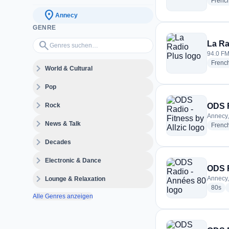
Frenc
location_on
Annecy
GENRE
Genres suchen…
search
La Ra
94.0 FM
Frenc
expand_more
World & Cultural
expand_more
Pop
expand_more
Rock
ODS R
Annecy,
expand_more
News & Talk
Frenc
expand_more
Decades
expand_more
Electronic & Dance
ODS R
expand_more
Annecy,
Lounge & Relaxation
rad
80s
Alle Genres anzeigen