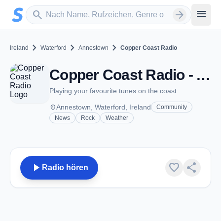
Zum Hauptinhalt springen
Sender suchen
menu
search
arrow_forward
chevron_right
chevron_right
chevron_right
Ireland
Waterford
Annestown
Copper Coast Radio
Copper Coast Radio - Annestown
Playing your favourite tunes on the coast
place
Annestown, Waterford, Ireland
Community
News
Rock
Weather
play_arrow
favorite
share
Radio hören