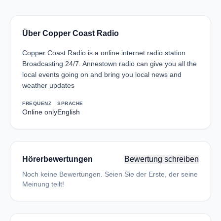
Über Copper Coast Radio
Copper Coast Radio is a online internet radio station
Broadcasting 24/7. Annestown radio can give you all the
local events going on and bring you local news and
weather updates
FREQUENZ
SPRACHE
Online only
English
Hörerbewertungen
Bewertung schreiben
Noch keine Bewertungen. Seien Sie der Erste, der seine
Meinung teilt!