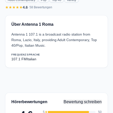
Adult Contemporary
Pop
Top 40
Variety
star
star
star
star
star
4.6
· 58 Bewertungen
Über Antenna 1 Roma
Antenna 1 107.1 is a broadcast radio station from
Roma, Lazio, Italy, providing Adult Contemporary, Top
40/Pop, Italian Music.
FREQUENZ
SPRACHE
107.1 FM
Italian
Hörerbewertungen
Bewertung schreiben
5
star
50