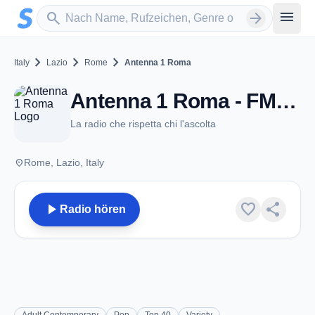
Zum Hauptinhalt springen
Sender suchen
menu
search
arrow_forward
chevron_right
chevron_right
chevron_right
Italy
Lazio
Rome
Antenna 1 Roma
Antenna 1 Roma - FM 107.1 - Rome
La radio che rispetta chi l'ascolta
place
Rome, Lazio, Italy
play_arrow
favorite
share
Radio hören