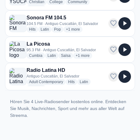
radio stations
radio stations
radio stations
Christian
College
Community
more genres for Radio YSUCA
+3
more
Sonora FM 104.5
favorite
play_arrow
104.5 FM · Antiguo Cuscatlán, El Salvador
radio stations
radio stations
radio stations
more genres for Sonora FM 104.5
Hits
Latin
Pop
+1
more
La Picosa
favorite
play_arrow
95.3 FM · Antiguo Cuscatlán, El Salvador
radio stations
radio stations
radio stations
more genres for La Picosa
Cumbia
Latin
Salsa
+1
more
Radio Latina HD
favorite
play_arrow
Antiguo Cuscatlán, El Salvador
radio stations
radio stations
radio stations
Adult Contemporary
Hits
Latin
more genres for Radio Latina HD
+1
more
Hören Sie 4 Live-Radiosender kostenlos online. Entdecken
Sie Musik, Nachrichten, Sport und mehr aus aller Welt auf
Streema.