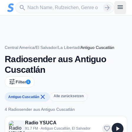
Zum Hauptinhalt springen
Sender suchen
menu
search
arrow_forward
Central America
/
El Salvador
/
La Libertad
/
Antiguo Cuscatlán
Radiosender aus Antiguo
Cuscatlán
tune
Filter
1
close
Alle zurücksetzen
Antiguo Cuscatlán
4 Radiosender aus Antiguo Cuscatlán
4 Radiosender aus Antiguo Cuscatlán
Radio YSUCA
favorite
play_arrow
91.7 FM · Antiguo Cuscatlán, El Salvador