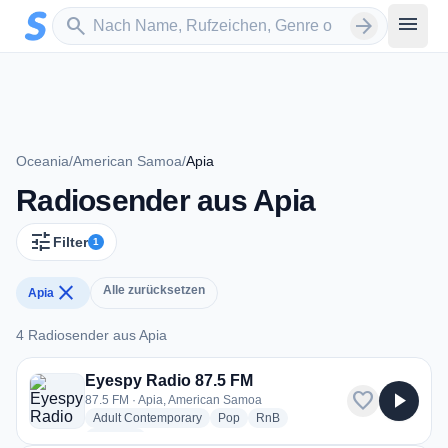
Zum Hauptinhalt springen
Sender suchen
menu
search
arrow_forward
Oceania
/
American Samoa
/
Apia
Radiosender aus Apia
tune
Filter
1
close
Alle zurücksetzen
Apia
4 Radiosender aus Apia
4 Radiosender aus Apia
Eyespy Radio 87.5 FM
favorite
play_arrow
87.5 FM · Apia, American Samoa
radio stations
radio stations
radio stations
Adult Contemporary
Pop
RnB
more genres for Eyespy Radio 87.5 FM
+1
more