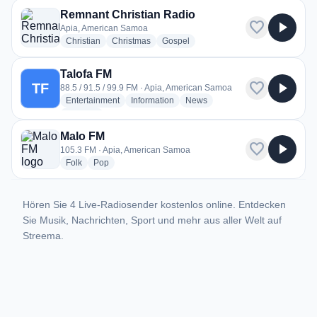
Remnant Christian Radio
favorite
play_arrow
Apia, American Samoa
radio stations
radio stations
radio stations
Christian
Christmas
Gospel
Talofa FM
favorite
play_arrow
TF
88.5 / 91.5 / 99.9 FM · Apia, American Samoa
radio stations
radio stations
radio stations
Entertainment
Information
News
more genres for Talofa FM
+1
more
Malo FM
favorite
play_arrow
105.3 FM · Apia, American Samoa
radio stations
radio stations
Folk
Pop
Hören Sie 4 Live-Radiosender kostenlos online. Entdecken
Sie Musik, Nachrichten, Sport und mehr aus aller Welt auf
Streema.