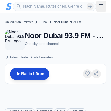
Zum Hauptinhalt springen
Sender suchen
menu
search
arrow_forward
chevron_right
chevron_right
United Arab Emirates
Dubai
Noor Dubai 93.9 FM
Noor Dubai 93.9 FM - FM 93.9 - Dubai
One city, one channel.
place
Dubai, United Arab Emirates
play_arrow
favorite
share
Radio hören