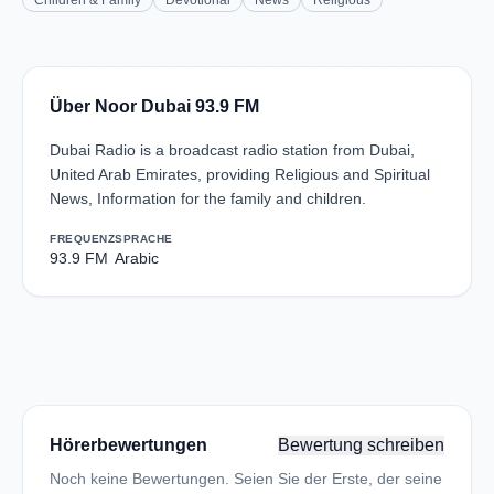
Children & Family
Devotional
News
Religious
Über Noor Dubai 93.9 FM
Dubai Radio is a broadcast radio station from Dubai,
United Arab Emirates, providing Religious and Spiritual
News, Information for the family and children.
FREQUENZ
SPRACHE
93.9 FM
Arabic
Hörerbewertungen
Bewertung schreiben
Noch keine Bewertungen. Seien Sie der Erste, der seine