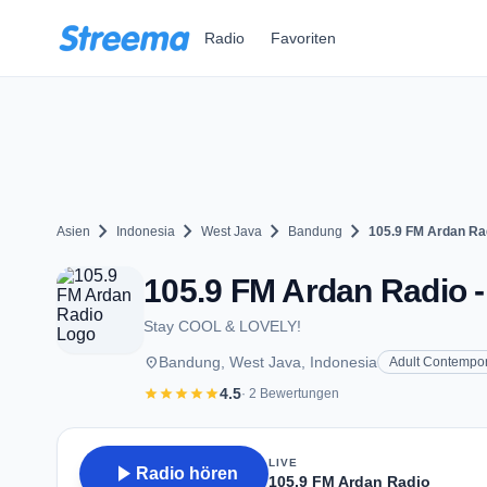
Zum Hauptinhalt springen
Radio
Favoriten
chevron_right
chevron_right
chevron_right
chevron_right
Asien
Indonesia
West Java
Bandung
105.9 FM Ardan Ra
105.9 FM Ardan Radio 
Stay COOL & LOVELY!
place
Bandung, West Java, Indonesia
Adult Contempo
star
star
star
star
star
4.5
· 2 Bewertungen
LIVE
play_arrow
Radio hören
105.9 FM Ardan Radio