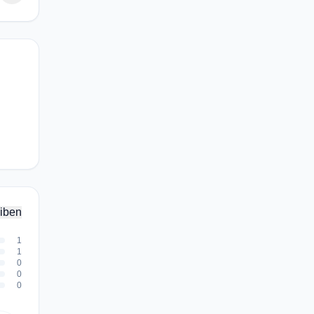
iben
1
1
0
0
0