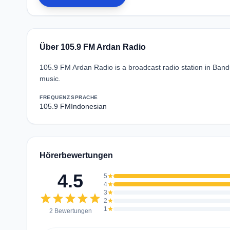
Über 105.9 FM Ardan Radio
105.9 FM Ardan Radio is a broadcast radio station in Ban
music.
FREQUENZ
SPRACHE
105.9 FM
Indonesian
Hörerbewertungen
4.5
5
star
4
star
3
star
star
star
star
star
star
2
star
1
star
2 Bewertungen