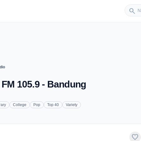
Sender
search
dio
- FM 105.9 - Bandung
rary
College
Pop
Top 40
Variety
favorite