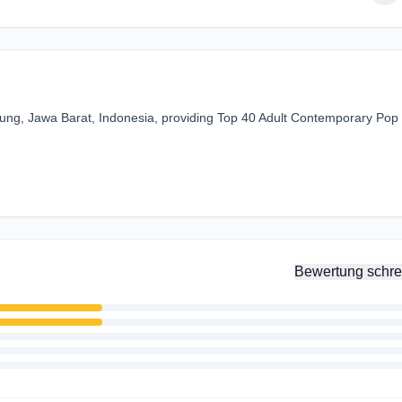
dung, Jawa Barat, Indonesia, providing Top 40 Adult Contemporary Pop
Bewertung schre