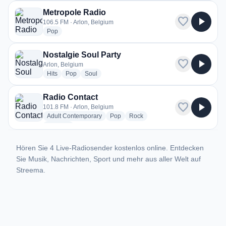
Metropole Radio
favorite
play_arrow
106.5 FM · Arlon, Belgium
radio stations
Pop
Nostalgie Soul Party
favorite
play_arrow
Arlon, Belgium
radio stations
radio stations
radio stations
Hits
Pop
Soul
Radio Contact
favorite
play_arrow
101.8 FM · Arlon, Belgium
radio stations
radio stations
radio stations
Adult Contemporary
Pop
Rock
more genres for Radio Contact
+1
more
Hören Sie 4 Live-Radiosender kostenlos online. Entdecken
Sie Musik, Nachrichten, Sport und mehr aus aller Welt auf
Streema.