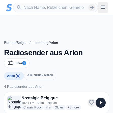
Zum Hauptinhalt springen
Sender suchen
menu
search
arrow_forward
Europe
/
Belgium
/
Luxemburg
/
Arlon
Radiosender aus Arlon
tune
Filter
1
close
Alle zurücksetzen
Arlon
4 Radiosender aus Arlon
4 Radiosender aus Arlon
Nostalgie Belgique
favorite
play_arrow
102.4 FM · Arlon, Belgium
radio stations
radio stations
radio stations
more genres for Nostalgie Bel
Classic Rock
Hits
Oldies
+1
more