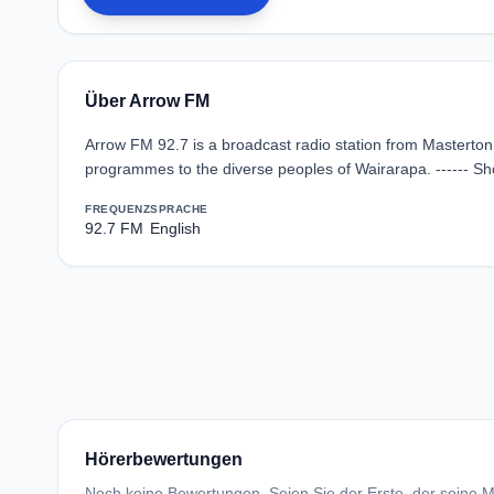
Über Arrow FM
Arrow FM 92.7 is a broadcast radio station from Masterton
programmes to the diverse peoples of Wairarapa. ------ S
FREQUENZ
SPRACHE
92.7 FM
English
Hörerbewertungen
Noch keine Bewertungen. Seien Sie der Erste, der seine Me