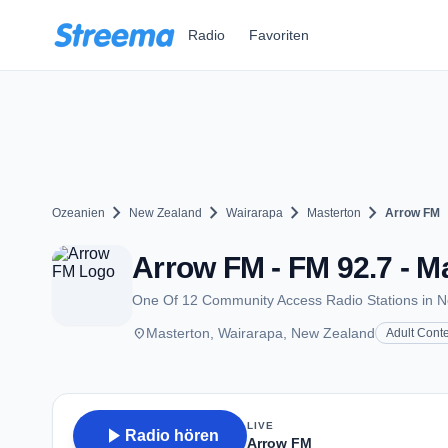
Zum Hauptinhalt springen
Radio
Favoriten
chevron_right
chevron_right
chevron_right
chevron_right
Ozeanien
New Zealand
Wairarapa
Masterton
Arrow FM
Arrow FM - FM 92.7 - M
One Of 12 Community Access Radio Stations in 
place
Masterton, Wairarapa, New Zealand
Adult Cont
LIVE
play_arrow
Radio hören
Arrow FM