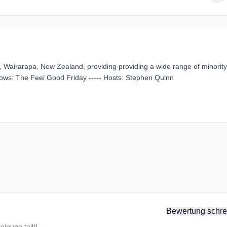
, Wairarapa, New Zealand, providing providing a wide range of minority
hows: The Feel Good Friday ----- Hosts: Stephen Quinn
Bewertung schre
inung teilt!