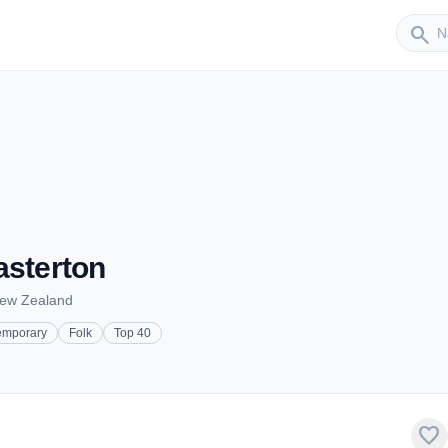
Sender
search
asterton
New Zealand
emporary
Folk
Top 40
favorite