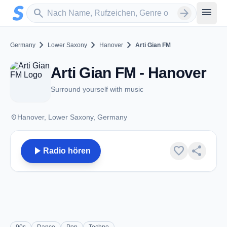
Zum Hauptinhalt springen
Sender suchen
menu
search
arrow_forward
chevron_right
chevron_right
chevron_right
Germany
Lower Saxony
Hanover
Arti Gian FM
Arti Gian FM - Hanover
Surround yourself with music
place
Hanover, Lower Saxony, Germany
play_arrow
favorite
share
Radio hören