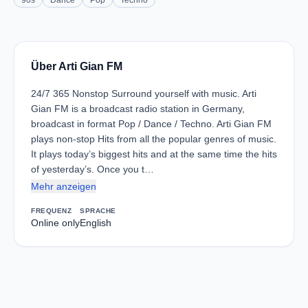
90s
Dance
Pop
Techno
Über Arti Gian FM
24/7 365 Nonstop Surround yourself with music. Arti
Gian FM is a broadcast radio station in Germany,
broadcast in format Pop / Dance / Techno. Arti Gian FM
plays non-stop Hits from all the popular genres of music.
It plays today’s biggest hits and at the same time the hits
of yesterday’s. Once you t…
Mehr anzeigen
FREQUENZ
SPRACHE
Online only
English