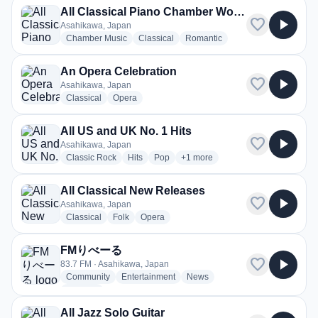
All Classical Piano Chamber Works and Concertos
favorite
play_arrow
Asahikawa, Japan
radio stations
radio stations
radio stations
Chamber Music
Classical
Romantic
An Opera Celebration
favorite
play_arrow
Asahikawa, Japan
radio stations
radio stations
Classical
Opera
All US and UK No. 1 Hits
favorite
play_arrow
Asahikawa, Japan
radio stations
radio stations
radio stations
more genres for All US and UK No
Classic Rock
Hits
Pop
+1
more
All Classical New Releases
favorite
play_arrow
Asahikawa, Japan
radio stations
radio stations
radio stations
Classical
Folk
Opera
FMりべーる
favorite
play_arrow
83.7 FM · Asahikawa, Japan
radio stations
radio stations
radio stations
Community
Entertainment
News
more genres for FMりべーる
+2
more
All Jazz Solo Guitar