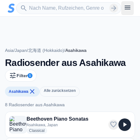
Zum Hauptinhalt springen
Sender suchen
menu
search
arrow_forward
Asia
/
Japan
/
北海道 (Hokkaido)
/
Asahikawa
Radiosender aus Asahikawa
tune
Filter
1
close
Alle zurücksetzen
Asahikawa
8 Radiosender aus Asahikawa
8 Radiosender aus Asahikawa
Beethoven Piano Sonatas
favorite
play_arrow
Asahikawa, Japan
radio stations
Classical