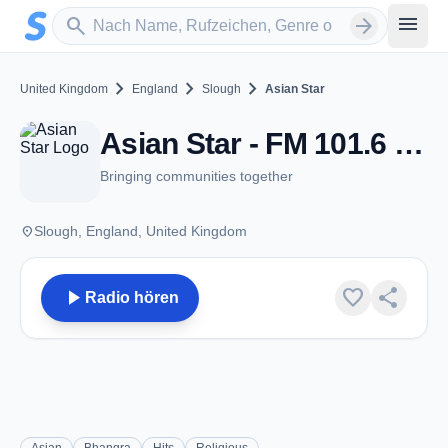
Zum Hauptinhalt springen
Sender suchen
menu
search
arrow_forward
chevron_right
chevron_right
chevron_right
United Kingdom
England
Slough
Asian Star
Asian Star - FM 101.6 - Slough
Bringing communities together
place
Slough, England, United Kingdom
play_arrow
favorite
share
Radio hören