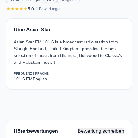
Asian
Bhangra
Hits
Religious
star
star
star
star
star
5.0
· 1 Bewertungen
Über Asian Star
Asian Star FM 101.6 is a broadcast radio station from
Slough, England, United Kingdom, providing the best
selection of music from Bhangra, Bollywood to Classic's
and Pakistani music !
FREQUENZ
SPRACHE
101.6 FM
English
Hörerbewertungen
Bewertung schreiben