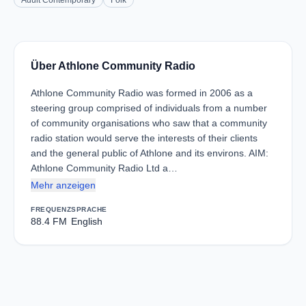
Adult Contemporary
Folk
Über Athlone Community Radio
Athlone Community Radio was formed in 2006 as a
steering group comprised of individuals from a number
of community organisations who saw that a community
radio station would serve the interests of their clients
and the general public of Athlone and its environs. AIM:
Athlone Community Radio Ltd a…
Mehr anzeigen
FREQUENZ
SPRACHE
88.4 FM
English