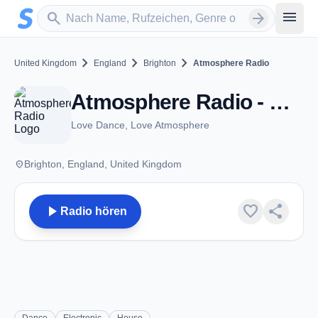
Zum Hauptinhalt springen
Sender suchen
menu
search
arrow_forward
chevron_right
chevron_right
chevron_right
United Kingdom
England
Brighton
Atmosphere Radio
Atmosphere Radio - Brighton
Love Dance, Love Atmosphere
place
Brighton, England, United Kingdom
play_arrow
favorite
share
Radio hören