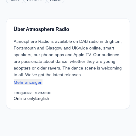
Dance
Electronic
House
Über Atmosphere Radio
Atmosphere Radio is available on DAB radio in Brighton,
Portsmouth and Glasgow and UK-wide online, smart
speakers, our phone apps and Apple TV. Our audience
are passionate about dance, whether they are young
adopters or older ravers. The dance scene is welcoming
to all. We’ve got the latest releases…
Mehr anzeigen
FREQUENZ
SPRACHE
Online only
English