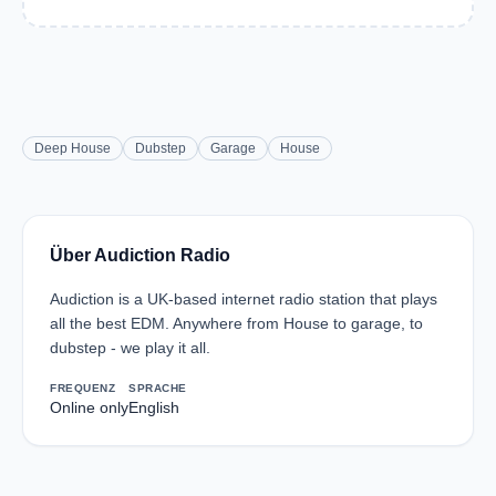
Deep House
Dubstep
Garage
House
Über Audiction Radio
Audiction is a UK-based internet radio station that plays
all the best EDM. Anywhere from House to garage, to
dubstep - we play it all.
FREQUENZ
SPRACHE
Online only
English