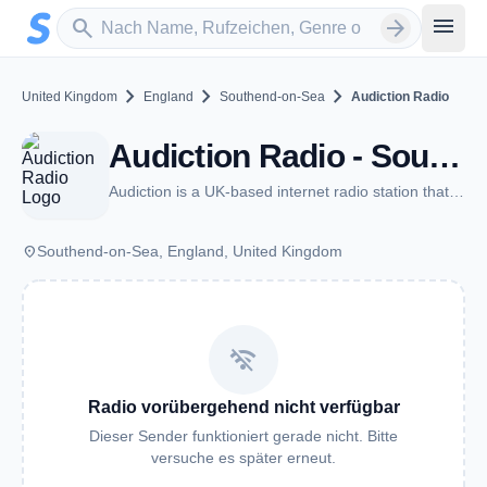
Zum Hauptinhalt springen
Sender suchen
menu
search
arrow_forward
chevron_right
chevron_right
chevron_right
United Kingdom
England
Southend-on-Sea
Audiction Radio
Audiction Radio - Southend-on-Sea
Audiction is a UK-based internet radio station that plays all the best EDM.
place
Southend-on-Sea, England, United Kingdom
wifi_off
Radio vorübergehend nicht verfügbar
Dieser Sender funktioniert gerade nicht. Bitte
versuche es später erneut.