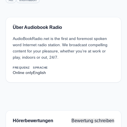
Art
Information
Über Audiobook Radio
AudioBookRadio.net is the first and foremost spoken
word Internet radio station. We broadcast compelling
content for your pleasure, whether you’re at work or
play, indoors or out, 24/7.
FREQUENZ
SPRACHE
Online only
English
Hörerbewertungen
Bewertung schreiben