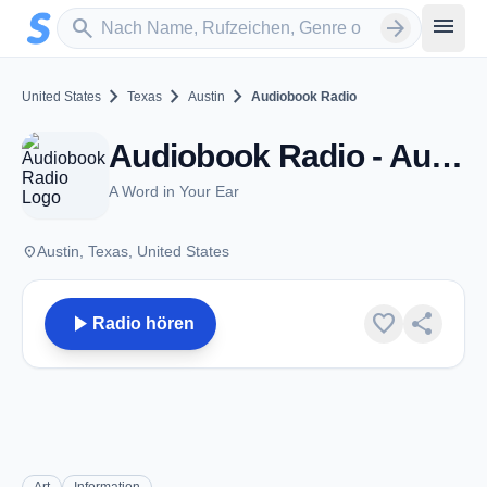
Zum Hauptinhalt springen
Sender suchen
menu
search
arrow_forward
chevron_right
chevron_right
chevron_right
United States
Texas
Austin
Audiobook Radio
Audiobook Radio - Austin, TX
A Word in Your Ear
place
Austin, Texas, United States
play_arrow
favorite
share
Radio hören