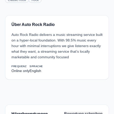
Classic Rock
Rock
Über Auto Rock Radio
Auto Rock Radio delivers a music streaming service built
on a hyper-local foundation. With 98.5% music every
hour with minimal interruptions we give listeners exactly
what they want, a streaming service that’s locally
marketable and community focused
FREQUENZ
SPRACHE
Online only
English
Hörerbewertungen
Bewertung schreiben