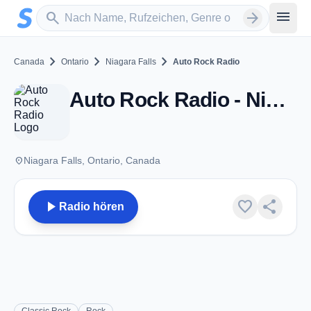
Zum Hauptinhalt springen
Sender suchen
menu
search
arrow_forward
chevron_right
chevron_right
chevron_right
Canada
Ontario
Niagara Falls
Auto Rock Radio
Auto Rock Radio - Niagara Falls, ON
place
Niagara Falls, Ontario, Canada
play_arrow
favorite
share
Radio hören