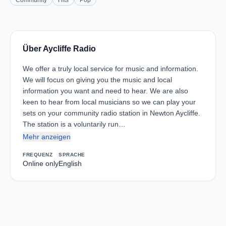
Community
Hits
Pop
Über Aycliffe Radio
We offer a truly local service for music and information.
We will focus on giving you the music and local
information you want and need to hear. We are also
keen to hear from local musicians so we can play your
sets on your community radio station in Newton Aycliffe.
The station is a voluntarily run…
Mehr anzeigen
FREQUENZ
SPRACHE
Online only
English