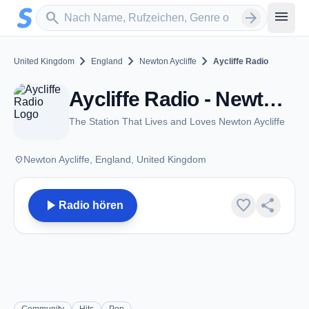
Zum Hauptinhalt springen
Sender suchen
menu
search
arrow_forward
chevron_right
chevron_right
chevron_right
United Kingdom
England
Newton Aycliffe
Aycliffe Radio
Aycliffe Radio - Newton Aycliffe
The Station That Lives and Loves Newton Aycliffe
place
Newton Aycliffe, England, United Kingdom
play_arrow
favorite
share
Radio hören