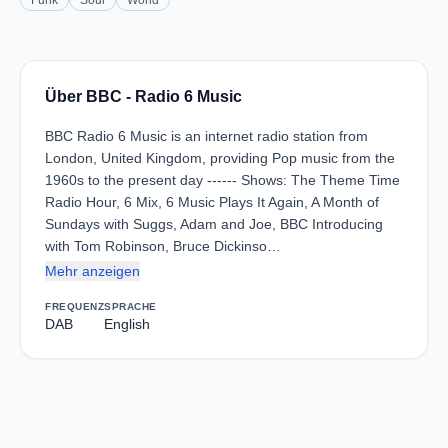
Funk
Soul
World
Über BBC - Radio 6 Music
BBC Radio 6 Music is an internet radio station from
London, United Kingdom, providing Pop music from the
1960s to the present day ------ Shows: The Theme Time
Radio Hour, 6 Mix, 6 Music Plays It Again, A Month of
Sundays with Suggs, Adam and Joe, BBC Introducing
with Tom Robinson, Bruce Dickinso…
Mehr anzeigen
FREQUENZ
SPRACHE
DAB
English