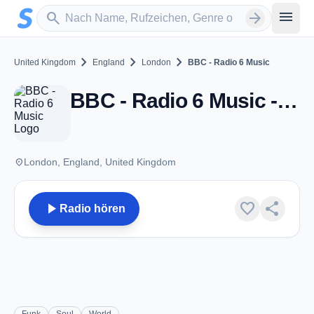
Zum Hauptinhalt springen
Sender suchen
menu
search
arrow_forward
chevron_right
chevron_right
chevron_right
United Kingdom
England
London
BBC - Radio 6 Music
BBC - Radio 6 Music - DAB - London
place
London, England, United Kingdom
play_arrow
favorite
share
Radio hören