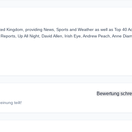
ited Kingdom, providing News, Sports and Weather as well as Top 40 Ad
eports, Up All Night, David Allen, Irish Eye, Andrew Peach, Anne Dia
Bewertung schre
inung teilt!