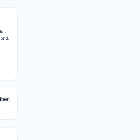
ult
mond,
iben