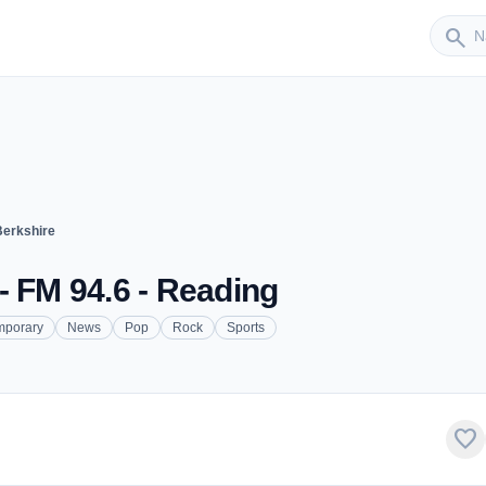
Sender
search
Berkshire
- FM 94.6 - Reading
mporary
News
Pop
Rock
Sports
favorite