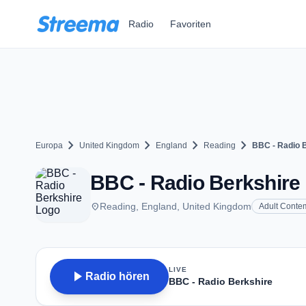
Zum Hauptinhalt springen
Radio
Favoriten
chevron_right
chevron_right
chevron_right
chevron_right
Europa
United Kingdom
England
Reading
BBC - Radio 
BBC - Radio Berkshire 
place
Reading, England, United Kingdom
Adult Conte
LIVE
play_arrow
Radio hören
BBC - Radio Berkshire