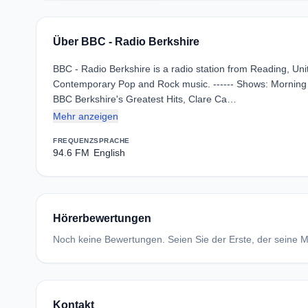
Über BBC - Radio Berkshire
BBC - Radio Berkshire is a radio station from Reading, Un
Contemporary Pop and Rock music. ------ Shows: Morning R
BBC Berkshire's Greatest Hits, Clare Ca…
Mehr anzeigen
FREQUENZ
SPRACHE
94.6 FM
English
Hörerbewertungen
Noch keine Bewertungen. Seien Sie der Erste, der seine Me
Kontakt