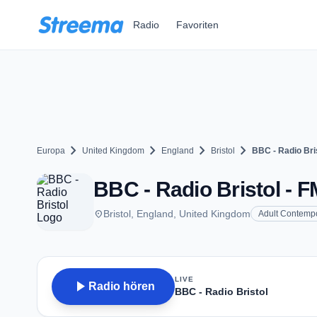
Zum Hauptinhalt springen
Radio
Favoriten
chevron_right
chevron_right
chevron_right
chevron_right
Europa
United Kingdom
England
Bristol
BBC - Radio Bri
BBC - Radio Bristol - FM
place
Bristol, England, United Kingdom
Adult Contemp
LIVE
play_arrow
Radio hören
BBC - Radio Bristol