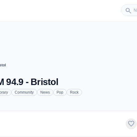
Sender
search
stol
 94.9 - Bristol
orary
Community
News
Pop
Rock
favorite