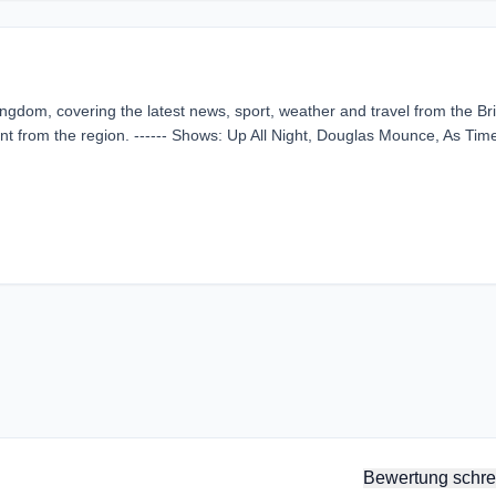
Kingdom, covering the latest news, sport, weather and travel from the Bri
ent from the region. ------ Shows: Up All Night, Douglas Mounce, As Tim
Bewertung schre