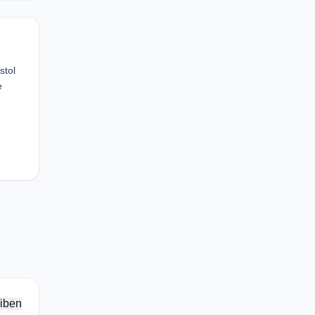
stol
e
iben