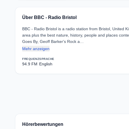
Über BBC - Radio Bristol
BBC - Radio Bristol is a radio station from Bristol, United 
area plus the best nature, history, people and places cont
Goes By, Geoff Barker's Rock a…
Mehr anzeigen
FREQUENZ
SPRACHE
94.9 FM
English
Hörerbewertungen