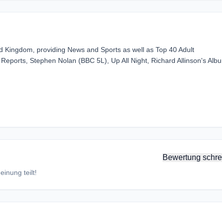
ted Kingdom, providing News and Sports as well as Top 40 Adult
eports, Stephen Nolan (BBC 5L), Up All Night, Richard Allinson's Alb
Bewertung schre
inung teilt!