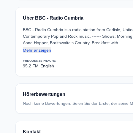
Über BBC - Radio Cumbria
BBC - Radio Cumbria is a radio station from Carlisle, Uni
Contemporary Pop and Rock music. ------ Shows: Morning R
Anne Hopper, Braithwaite's Country, Breakfast with…
Mehr anzeigen
FREQUENZ
SPRACHE
95.2 FM
English
Hörerbewertungen
Noch keine Bewertungen. Seien Sie der Erste, der seine Me
Kontakt