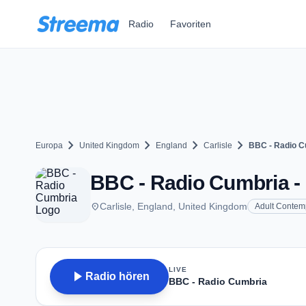
Zum Hauptinhalt springen
Radio
Favoriten
chevron_right
chevron_right
chevron_right
chevron_right
Europa
United Kingdom
England
Carlisle
BBC - Radio C
BBC - Radio Cumbria - F
place
Carlisle, England, United Kingdom
Adult Contem
LIVE
play_arrow
Radio hören
BBC - Radio Cumbria