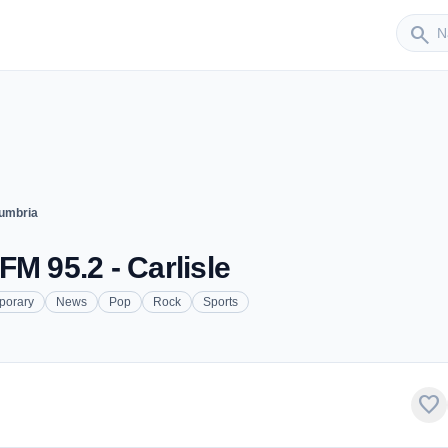
Sender
search
umbria
M 95.2 - Carlisle
porary
News
Pop
Rock
Sports
favorite