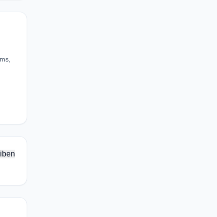
ums,
iben