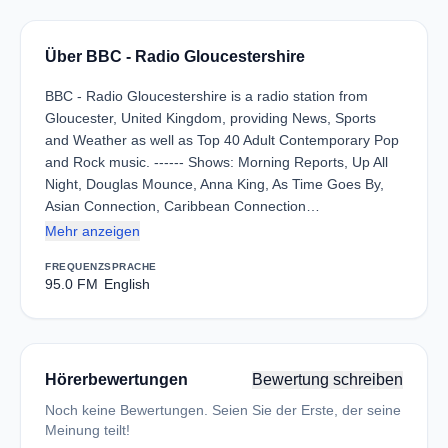
Über BBC - Radio Gloucestershire
BBC - Radio Gloucestershire is a radio station from
Gloucester, United Kingdom, providing News, Sports
and Weather as well as Top 40 Adult Contemporary Pop
and Rock music. ------ Shows: Morning Reports, Up All
Night, Douglas Mounce, Anna King, As Time Goes By,
Asian Connection, Caribbean Connection…
Mehr anzeigen
FREQUENZ
SPRACHE
95.0 FM
English
Hörerbewertungen
Bewertung schreiben
Noch keine Bewertungen. Seien Sie der Erste, der seine
Meinung teilt!