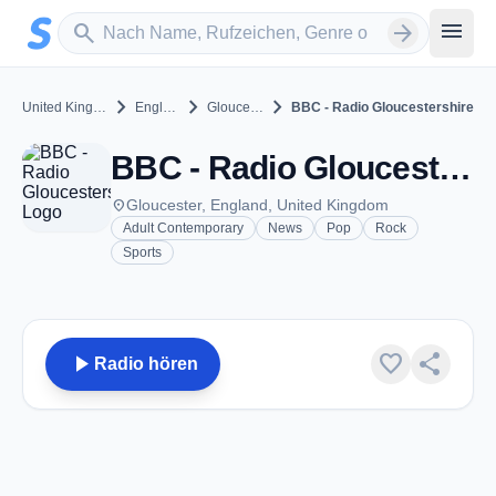
Zum Hauptinhalt springen
Sender suchen
menu
search
arrow_forward
chevron_right
chevron_right
chevron_right
United Kingdom
England
Gloucester
BBC - Radio Gloucestershire
BBC - Radio Gloucestershire - FM 95.0 - Gloucester
place
Gloucester, England, United Kingdom
Adult Contemporary
News
Pop
Rock
Sports
play_arrow
favorite
share
Radio hören