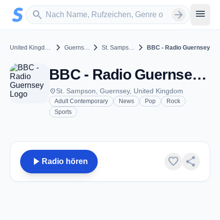
Zum Hauptinhalt springen
Sender suchen
menu
search
arrow_forward
chevron_right
chevron_right
chevron_right
United Kingdom
Guernsey
St. Sampson
BBC - Radio Guernsey
BBC - Radio Guernsey - FM 93.2 - St. Sampson
place
St. Sampson, Guernsey, United Kingdom
Adult Contemporary
News
Pop
Rock
Sports
play_arrow
favorite
share
Radio hören