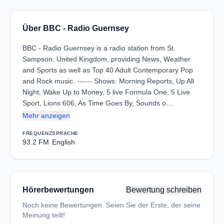
Über BBC - Radio Guernsey
BBC - Radio Guernsey is a radio station from St.
Sampson, United Kingdom, providing News, Weather
and Sports as well as Top 40 Adult Contemporary Pop
and Rock music. ------ Shows: Morning Reports, Up All
Night, Wake Up to Money, 5 live Formula One, 5 Live
Sport, Lions 606, As Time Goes By, Sounds o…
Mehr anzeigen
FREQUENZ
SPRACHE
93.2 FM
English
Hörerbewertungen
Bewertung schreiben
Noch keine Bewertungen. Seien Sie der Erste, der seine
Meinung teilt!