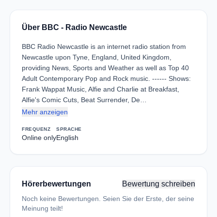
Über BBC - Radio Newcastle
BBC Radio Newcastle is an internet radio station from
Newcastle upon Tyne, England, United Kingdom,
providing News, Sports and Weather as well as Top 40
Adult Contemporary Pop and Rock music. ------ Shows:
Frank Wappat Music, Alfie and Charlie at Breakfast,
Alfie's Comic Cuts, Beat Surrender, De…
Mehr anzeigen
FREQUENZ
SPRACHE
Online only
English
Hörerbewertungen
Bewertung schreiben
Noch keine Bewertungen. Seien Sie der Erste, der seine
Meinung teilt!