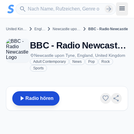
Zum Hauptinhalt springen
Sender suchen
menu
search
arrow_forward
chevron_right
chevron_right
chevron_right
United Kingdom
England
Newcastle upon Tyne
BBC - Radio Newcastle
BBC - Radio Newcastle - Newcastle upon Tyne
place
Newcastle upon Tyne, England, United Kingdom
Adult Contemporary
News
Pop
Rock
Sports
play_arrow
favorite
share
Radio hören