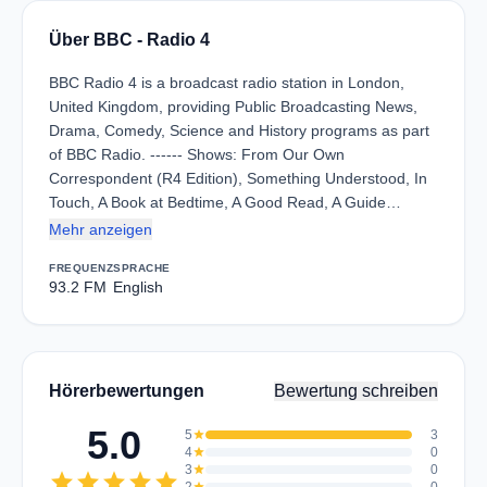
Über BBC - Radio 4
BBC Radio 4 is a broadcast radio station in London,
United Kingdom, providing Public Broadcasting News,
Drama, Comedy, Science and History programs as part
of BBC Radio. ------ Shows: From Our Own
Correspondent (R4 Edition), Something Understood, In
Touch, A Book at Bedtime, A Good Read, A Guide…
Mehr anzeigen
FREQUENZ
SPRACHE
93.2 FM
English
Hörerbewertungen
Bewertung schreiben
5.0
5
star
3
4
star
0
3
star
0
star
star
star
star
star