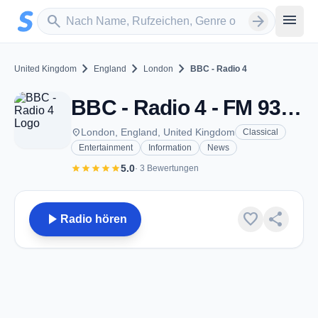
Zum Hauptinhalt springen
Sender suchen
menu
search
arrow_forward
chevron_right
chevron_right
chevron_right
United Kingdom
England
London
BBC - Radio 4
BBC - Radio 4 - FM 93.2 - London
place
London, England, United Kingdom
Classical
Entertainment
Information
News
star
star
star
star
star
5.0
· 3 Bewertungen
play_arrow
favorite
share
Radio hören