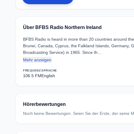
Über BFBS Radio Northern Ireland
BFBS Radio is heard in more than 20 countries around the w
Brunei, Canada, Cyprus, the Falkland Islands, Germany, G
Broadcasting Service) in 1965. Since th…
Mehr anzeigen
FREQUENZ
SPRACHE
106.5 FM
English
Hörerbewertungen
Noch keine Bewertungen. Seien Sie der Erste, der seine Me