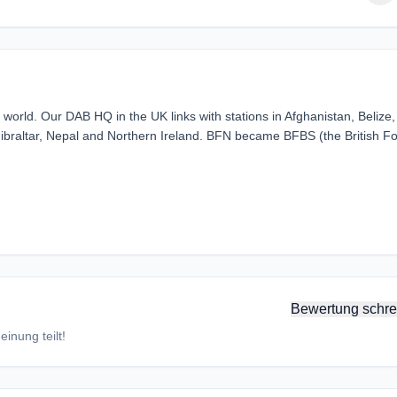
orld. Our DAB HQ in the UK links with stations in Afghanistan, Belize,
ibraltar, Nepal and Northern Ireland. BFN became BFBS (the British F
Bewertung schre
inung teilt!