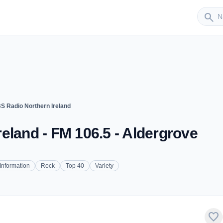
Sender
search
S Radio Northern Ireland
eland - FM 106.5 - Aldergrove
Information
Rock
Top 40
Variety
favorite