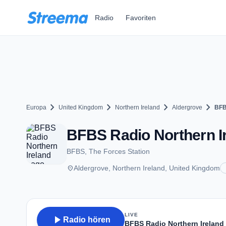
Zum Hauptinhalt springen
Radio
Favoriten
chevron_right
chevron_right
chevron_right
chevron_right
Europa
United Kingdom
Northern Ireland
Aldergrove
BFB
BFBS Radio Northern Ir
BFBS, The Forces Station
place
Aldergrove, Northern Ireland, United Kingdom
LIVE
play_arrow
Radio hören
BFBS Radio Northern Ireland