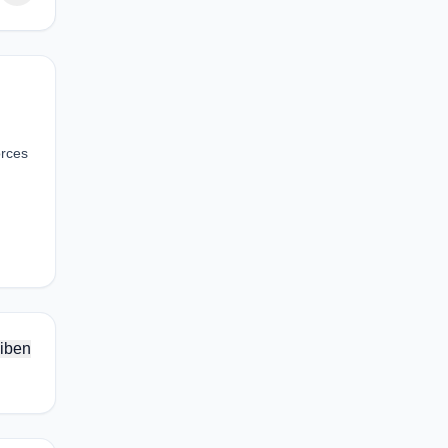
orces
iben