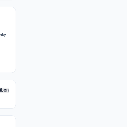
unky
iben