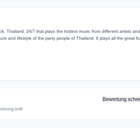
k, Thailand, 24/7 that plays the hottest music from different artists and
ure and lifestyle of the party people of Thailand. It plays all the great f
Bewertung schre
inung teilt!