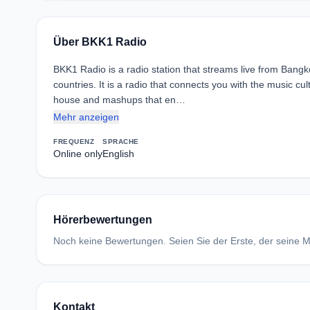
Über BKK1 Radio
BKK1 Radio is a radio station that streams live from Bangko
countries. It is a radio that connects you with the music cult
house and mashups that en…
Mehr anzeigen
FREQUENZ
SPRACHE
Online only
English
Hörerbewertungen
Noch keine Bewertungen. Seien Sie der Erste, der seine Me
Kontakt