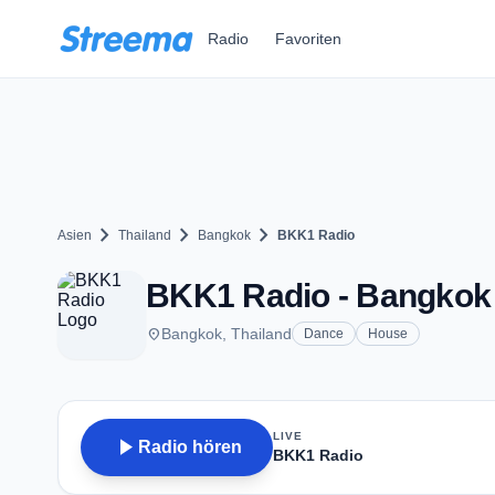
Zum Hauptinhalt springen
Radio
Favoriten
chevron_right
chevron_right
chevron_right
Asien
Thailand
Bangkok
BKK1 Radio
BKK1 Radio - Bangkok
place
Bangkok, Thailand
Dance
House
LIVE
play_arrow
Radio hören
BKK1 Radio